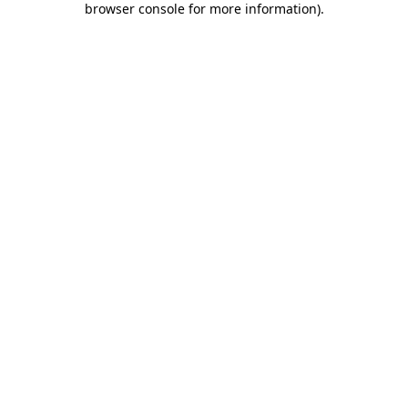
browser console for more information)
.