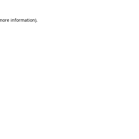
more information)
.