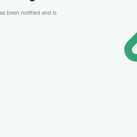
s been notified and is