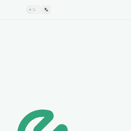
Switch language
Switch theme