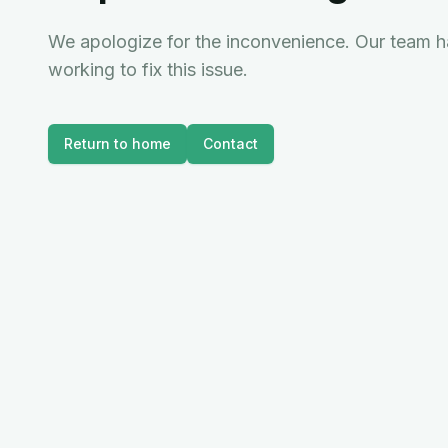
We apologize for the inconvenience. Our team ha
working to fix this issue.
Return to home
Contact