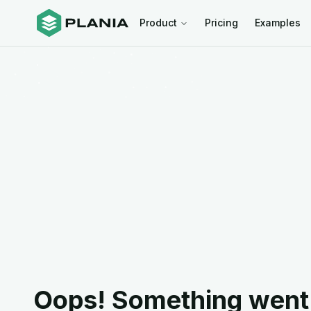
Product
Pricing
Examples
Oops! Something went