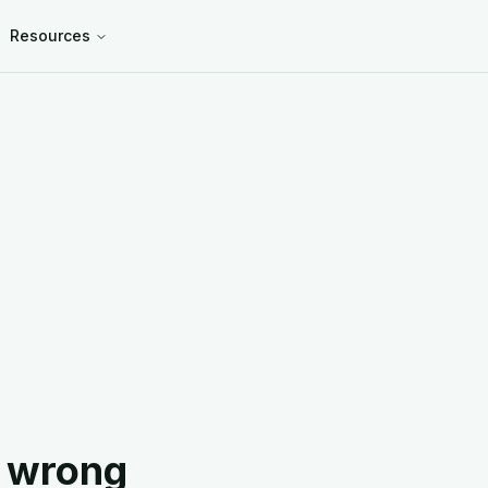
Resources
 wrong