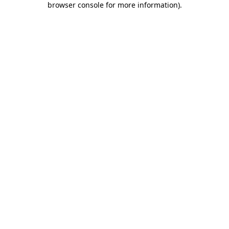
browser console for more information)
.