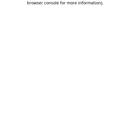
browser console for more information)
.