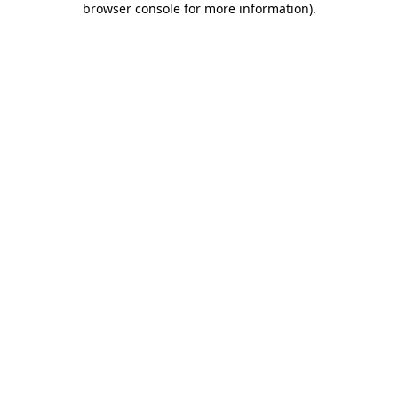
browser console for more information)
.