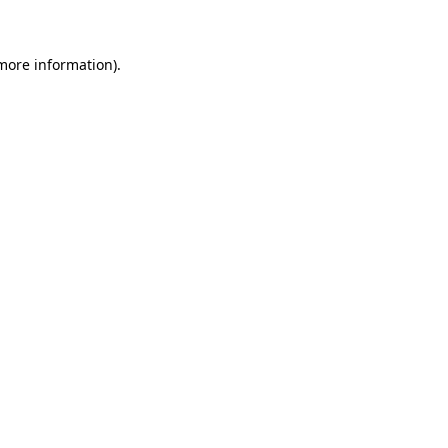
more information)
.