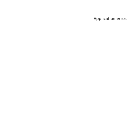
Application error: