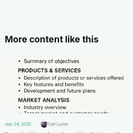
More content like this
July 24, 2025
Carl Lucier