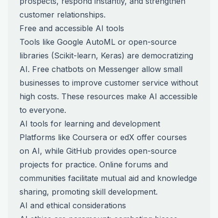
prospects, respond instantly, and strengthen
customer relationships.
Free and accessible AI tools
Tools like Google AutoML or open-source
libraries (Scikit-learn, Keras) are democratizing
AI. Free chatbots on Messenger allow small
businesses to improve customer service without
high costs. These resources make AI accessible
to everyone.
AI tools for learning and development
Platforms like Coursera or edX offer courses
on AI, while GitHub provides open-source
projects for practice. Online forums and
communities facilitate mutual aid and knowledge
sharing, promoting skill development.
AI and ethical considerations