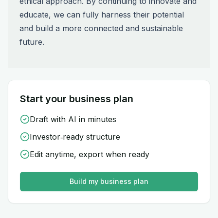
ethical approach. By continuing to innovate and
educate, we can fully harness their potential
and build a more connected and sustainable
future.
Start your business plan
Draft with AI in minutes
Investor‑ready structure
Edit anytime, export when ready
Build my business plan