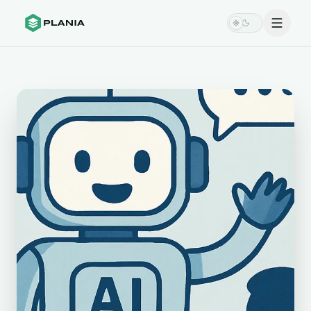
Menu
Switch theme