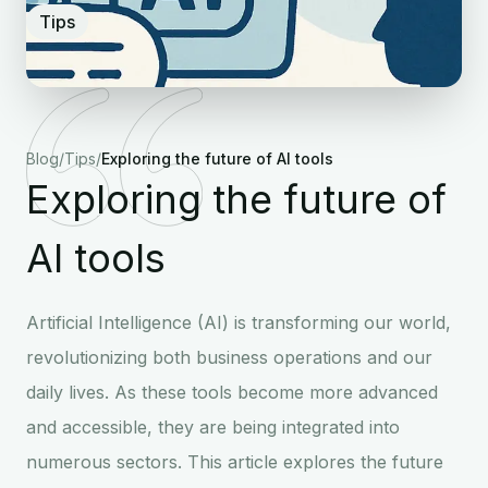
Tips
Blog
/
Tips
/
Exploring the future of AI tools
Exploring the future of
AI tools
Artificial Intelligence (AI) is transforming our world,
revolutionizing both business operations and our
daily lives. As these tools become more advanced
and accessible, they are being integrated into
numerous sectors. This article explores the future