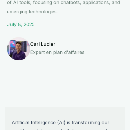
of AI tools, focusing on chatbots, applications, and
emerging technologies.
July 8, 2025
Carl Lucier
Expert en plan d'affaires
Artificial Intelligence (AI) is transforming our