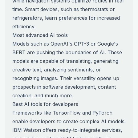
while navigation systems optimize routes in real
time. Smart devices, such as thermostats or
refrigerators, learn preferences for increased
efficiency.
Most advanced AI tools
Models such as OpenAI's GPT-3 or Google's
BERT are pushing the boundaries of AI. These
models are capable of translating, generating
creative text, analyzing sentiments, or
recognizing images. Their versatility opens up
prospects in software development, content
creation, and much more.
Best AI tools for developers
Frameworks like TensorFlow and PyTorch
enable developers to create complex AI models.
IBM Watson offers ready-to-integrate services,