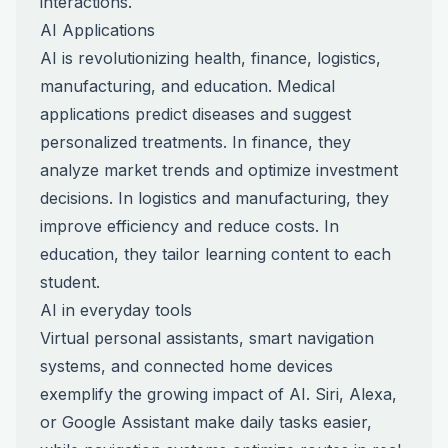
interactions.
AI Applications
AI is revolutionizing health, finance, logistics,
manufacturing, and education. Medical
applications predict diseases and suggest
personalized treatments. In finance, they
analyze market trends and optimize investment
decisions. In logistics and manufacturing, they
improve efficiency and reduce costs. In
education, they tailor learning content to each
student.
AI in everyday tools
Virtual personal assistants, smart navigation
systems, and connected home devices
exemplify the growing impact of AI. Siri, Alexa,
or Google Assistant make daily tasks easier,