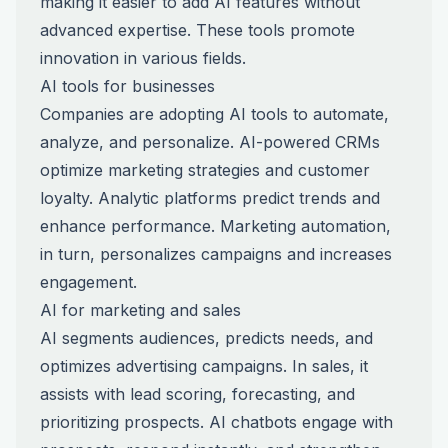
making it easier to add AI features without
advanced expertise. These tools promote
innovation in various fields.
AI tools for businesses
Companies are adopting AI tools to automate,
analyze, and personalize. AI-powered CRMs
optimize marketing strategies and customer
loyalty. Analytic platforms predict trends and
enhance performance. Marketing automation,
in turn, personalizes campaigns and increases
engagement.
AI for marketing and sales
AI segments audiences, predicts needs, and
optimizes advertising campaigns. In sales, it
assists with lead scoring, forecasting, and
prioritizing prospects. AI chatbots engage with