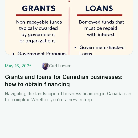
May 16, 2025
Carl Lucier
Grants and loans for Canadian businesses:
how to obtain financing
Navigating the landscape of business financing in Canada can
be complex. Whether you're a new entrep
...