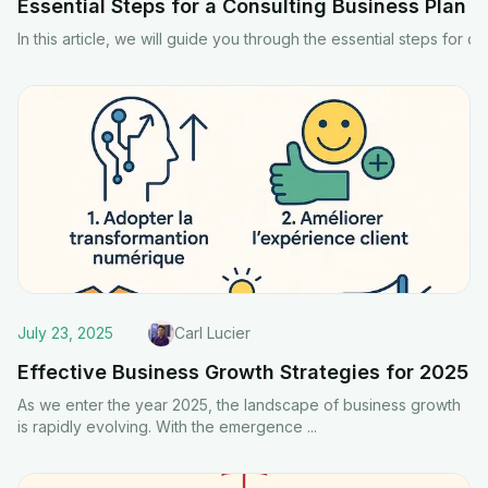
Essential Steps for a Consulting Business Plan
In this article, we will guide you through the essential steps fo
July 23, 2025
Carl Lucier
Effective Business Growth Strategies for 2025
As we enter the year 2025, the landscape of business growth
is rapidly evolving. With the emergence
...