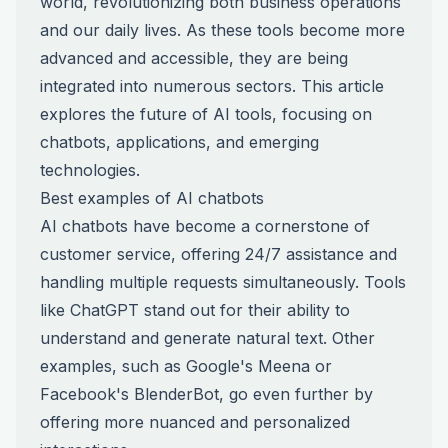
world, revolutionizing both business operations
and our daily lives. As these tools become more
advanced and accessible, they are being
integrated into numerous sectors. This article
explores the future of AI tools, focusing on
chatbots, applications, and emerging
technologies.
Best examples of AI chatbots
AI chatbots have become a cornerstone of
customer service, offering 24/7 assistance and
handling multiple requests simultaneously. Tools
like ChatGPT stand out for their ability to
understand and generate natural text. Other
examples, such as Google's Meena or
Facebook's BlenderBot, go even further by
offering more nuanced and personalized