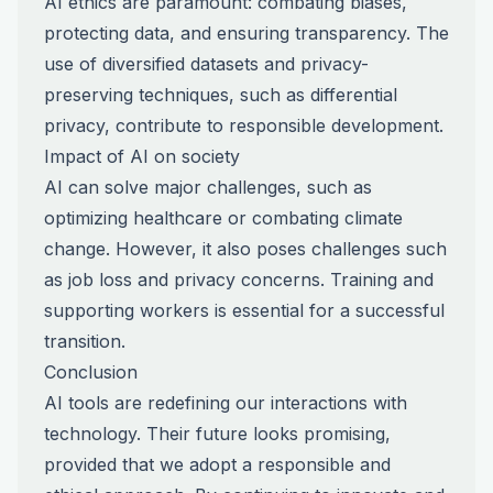
AI ethics are paramount: combating biases,
protecting data, and ensuring transparency. The
use of diversified datasets and privacy-
preserving techniques, such as differential
privacy, contribute to responsible development.
Impact of AI on society
AI can solve major challenges, such as
optimizing healthcare or combating climate
change. However, it also poses challenges such
as job loss and privacy concerns. Training and
supporting workers is essential for a successful
transition.
Conclusion
AI tools are redefining our interactions with
technology. Their future looks promising,
provided that we adopt a responsible and